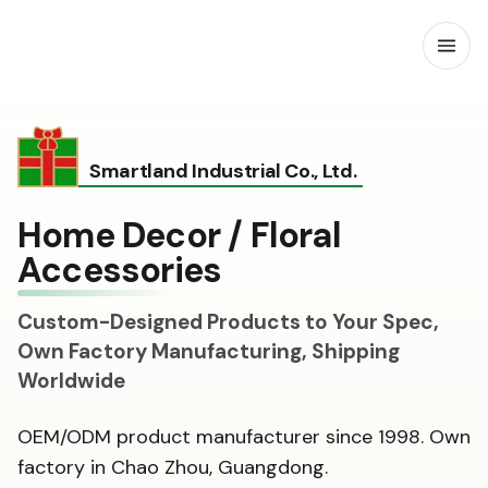
Open
Smartland Industrial Co., Ltd.
Home Decor / Floral
Accessories
Custom-Designed Products to Your Spec,
Own Factory Manufacturing, Shipping
Worldwide
OEM/ODM product manufacturer since 1998. Own
factory in Chao Zhou, Guangdong.