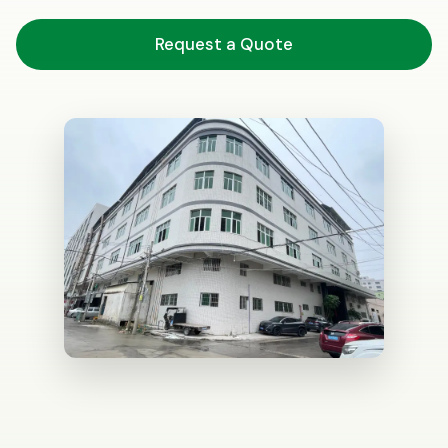
Request a Quote