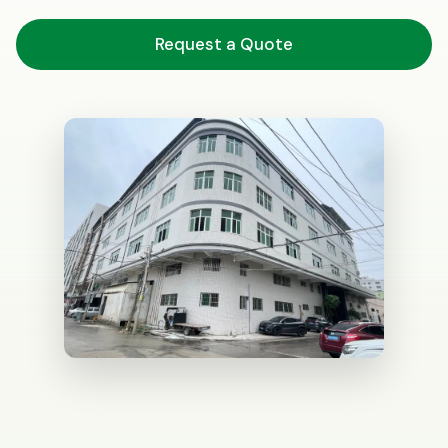
Request a Quote