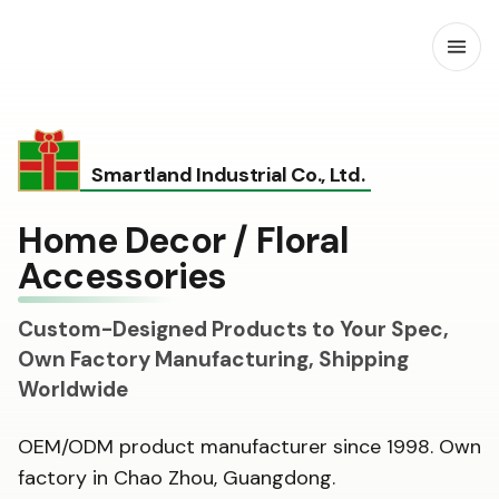
Open
Smartland Industrial Co., Ltd.
Home Decor / Floral
Accessories
Custom-Designed Products to Your Spec,
Own Factory Manufacturing, Shipping
Worldwide
OEM/ODM product manufacturer since 1998. Own
factory in Chao Zhou, Guangdong.