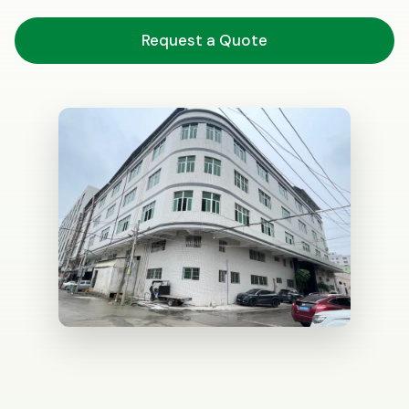
Request a Quote