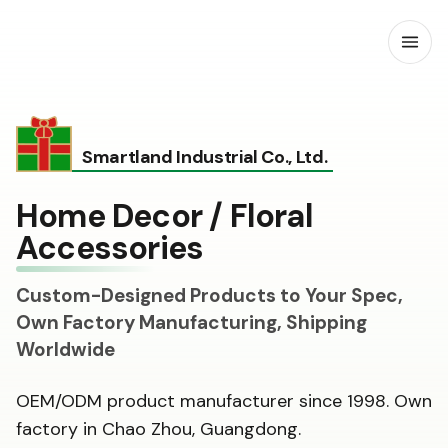
Open
Smartland Industrial Co., Ltd.
Home Decor / Floral
Accessories
Custom-Designed Products to Your Spec,
Own Factory Manufacturing, Shipping
Worldwide
OEM/ODM product manufacturer since 1998. Own
factory in Chao Zhou, Guangdong.