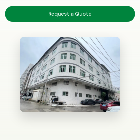
Request a Quote