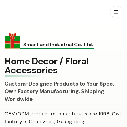
Open
Smartland Industrial Co., Ltd.
Home Decor / Floral
Accessories
Custom-Designed Products to Your Spec,
Own Factory Manufacturing, Shipping
Worldwide
OEM/ODM product manufacturer since 1998. Own
factory in Chao Zhou, Guangdong.