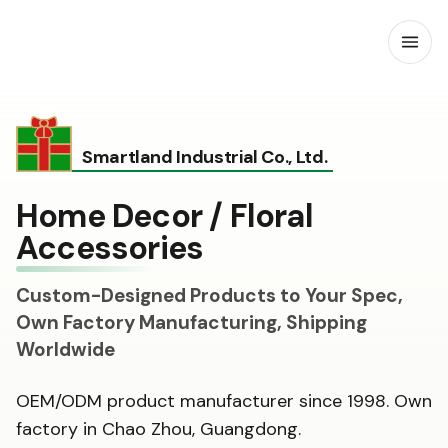
Open
Smartland Industrial Co., Ltd.
Home Decor / Floral
Accessories
Custom-Designed Products to Your Spec,
Own Factory Manufacturing, Shipping
Worldwide
OEM/ODM product manufacturer since 1998. Own
factory in Chao Zhou, Guangdong.