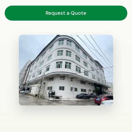
Request a Quote