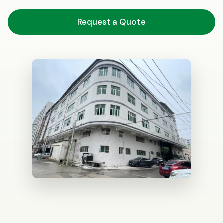
Request a Quote