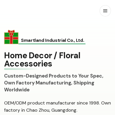
Open
Smartland Industrial Co., Ltd.
Home Decor / Floral
Accessories
Custom-Designed Products to Your Spec,
Own Factory Manufacturing, Shipping
Worldwide
OEM/ODM product manufacturer since 1998. Own
factory in Chao Zhou, Guangdong.